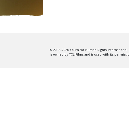
© 2002–2026 Youth for Human Rights International. 
is owned by TXL Films and is used with its permissi