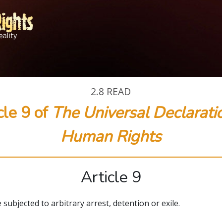
2.8
READ
cle 9 of
The Universal Declarati
Human Rights
Article 9
 subjected to arbitrary arrest, detention or exile.