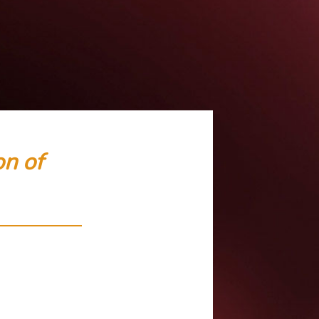
on of