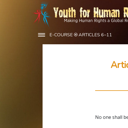
E-COURSE
ARTICLES 6–11
Arti
No one shall be