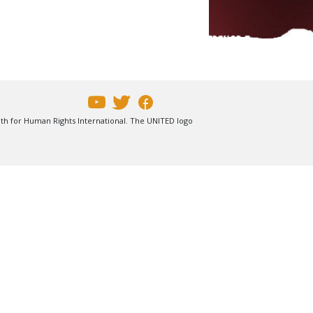
uth for Human Rights International. The UNITED logo