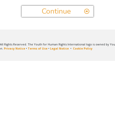
Continue
All Rights Reserved. The Youth for Human Rights International logo is owned by Yo
on.
Privacy Notice
•
Terms of Use
•
Legal Notice
•
Cookie Policy