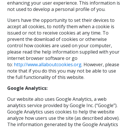
enhancing your user experience. This information is
not used to develop a personal profile of you.
Users have the opportunity to set their devices to
accept all cookies, to notify them when a cookie is
issued or not to receive cookies at any time. To
prevent the download of cookies or otherwise
control how cookies are used on your computer,
please read the help information supplied with your
internet browser software or go
to:
http://www.allaboutcookies.org
. However, please
note that if you do this you may not be able to use
the full functionality of this website.
Google Analytics:
Our website also uses Google Analytics, a web
analytics service provided by Google Inc. (“Google”).
Google Analytics uses cookies to help the website
analyze how users use the site (as described above).
The information generated by the Google Analytics