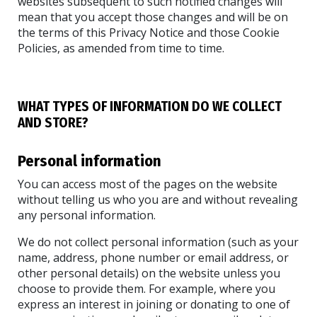
websites subsequent to such notified changes will
mean that you accept those changes and will be on
the terms of this Privacy Notice and those Cookie
Policies, as amended from time to time.
WHAT TYPES OF INFORMATION DO WE COLLECT
AND STORE?
Personal information
You can access most of the pages on the website
without telling us who you are and without revealing
any personal information.
We do not collect personal information (such as your
name, address, phone number or email address, or
other personal details) on the website unless you
choose to provide them. For example, where you
express an interest in joining or donating to one of