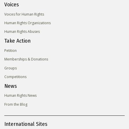
Voices
Voices for Human Rights
Human Rights Organizations
Human Rights Abuses
Take Action
Petition
Memberships & Donations
Groups
Competitions
News
Human Rights News
From the Blog
International Sites