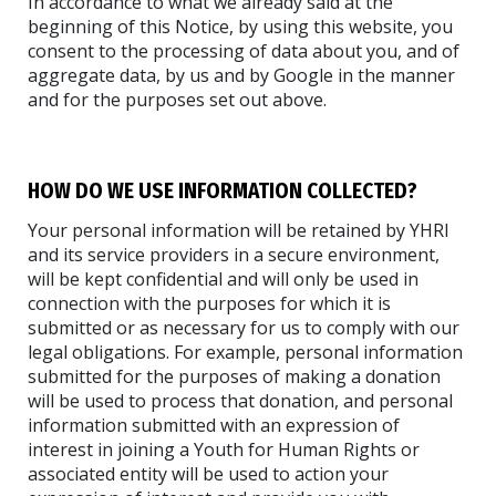
In accordance to what we already said at the
beginning of this Notice, by using this website, you
consent to the processing of data about you, and of
aggregate data, by us and by Google in the manner
and for the purposes set out above.
HOW DO WE USE INFORMATION COLLECTED?
Your personal information will be retained by YHRI
and its service providers in a secure environment,
will be kept confidential and will only be used in
connection with the purposes for which it is
submitted or as necessary for us to comply with our
legal obligations. For example, personal information
submitted for the purposes of making a donation
will be used to process that donation, and personal
information submitted with an expression of
interest in joining a Youth for Human Rights or
associated entity will be used to action your