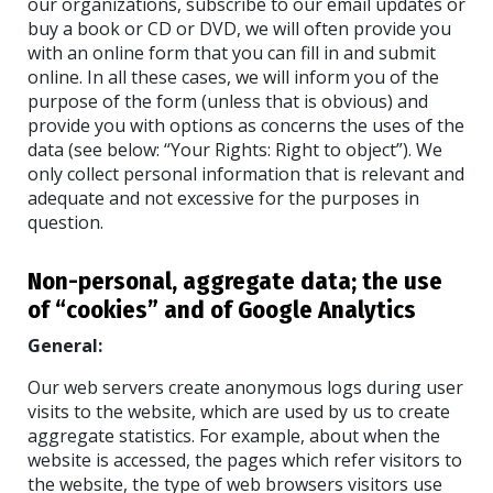
our organizations, subscribe to our email updates or
buy a book or CD or DVD, we will often provide you
with an online form that you can fill in and submit
online. In all these cases, we will inform you of the
purpose of the form (unless that is obvious) and
provide you with options as concerns the uses of the
data (see below: “Your Rights: Right to object”). We
only collect personal information that is relevant and
adequate and not excessive for the purposes in
question.
Non-personal, aggregate data; the use
of “cookies” and of Google Analytics
General:
Our web servers create anonymous logs during user
visits to the website, which are used by us to create
aggregate statistics. For example, about when the
website is accessed, the pages which refer visitors to
the website, the type of web browsers visitors use