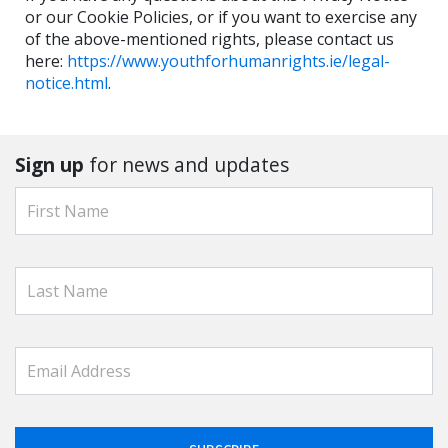
or our Cookie Policies, or if you want to exercise any
of the above-mentioned rights, please contact us
here:⁠
https://www.youthforhumanrights.ie/legal-
notice.html
.
Sign up
for news and updates