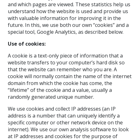
and which pages are viewed. These statistics help us
understand how the website is used and provide us
with valuable information for improving it in the
future. In this, we use both our own “cookies” and a
special tool, Google Analytics, as described below.
Use of cookies:
A cookie is a text-only piece of information that a
website transfers to your computer’s hard disk so
that the website can remember who you are. A
cookie will normally contain the name of the internet
domain from which the cookie has come, the
“lifetime” of the cookie and a value, usually a
randomly generated unique number.
We use cookies and collect IP addresses (an IP
address is a number that can uniquely identify a
specific computer or other network device on the
internet). We use our own analysis software to look
at IP addresses and cookies for the purpose of