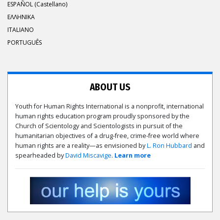
ESPAÑOL (Castellano)
ΕΛΛΗΝΙΚA
ITALIANO
PORTUGUÊS
ABOUT US
Youth for Human Rights International is a nonprofit, international
human rights education program proudly sponsored by the
Church of Scientology and Scientologists in pursuit of the
humanitarian objectives of a drug-free, crime-free world where
human rights are a reality—as envisioned by
L. Ron Hubbard
and
spearheaded by
David Miscavige
.
Learn more