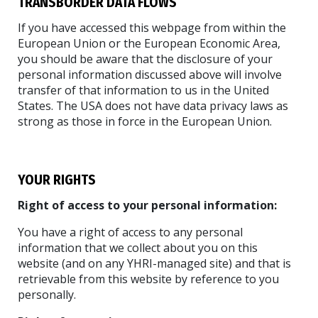
TRANSBORDER DATA FLOWS
If you have accessed this webpage from within the
European Union or the European Economic Area,
you should be aware that the disclosure of your
personal information discussed above will involve
transfer of that information to us in the United
States. The USA does not have data privacy laws as
strong as those in force in the European Union.
YOUR RIGHTS
Right of access to your personal information:
You have a right of access to any personal
information that we collect about you on this
website (and on any YHRI-managed site) and that is
retrievable from this website by reference to you
personally.