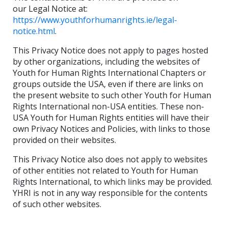
our Legal Notice at:
https://www.youthforhumanrights.ie/legal-
notice.html
.
This Privacy Notice does not apply to pages hosted
by other organizations, including the websites of
Youth for Human Rights International Chapters or
groups outside the USA, even if there are links on
the present website to such other Youth for Human
Rights International non-USA entities. These non-
USA Youth for Human Rights entities will have their
own Privacy Notices and Policies, with links to those
provided on their websites.
This Privacy Notice also does not apply to websites
of other entities not related to Youth for Human
Rights International, to which links may be provided.
YHRI is not in any way responsible for the contents
of such other websites.