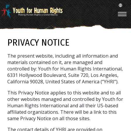
PRIVACY NOTICE
The present website, including all information and
materials contained on it, are managed and
controlled by: Youth for Human Rights International,
6331 Hollywood Boulevard, Suite 720, Los Angeles,
California 90028, United States of America (“YHRI”).
This Privacy Notice applies to this website and to all
other websites managed and controlled by Youth for
Human Rights International and all their US-based
affiliated organizations. There will be a link to this
same Privacy Notice on all those sites.
The contact details of YHRI are provided on