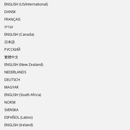
ENGLISH (US/International)
DANSK
FRANÇAIS
עברית
ENGLISH (Canada)
日本語
РУССКИЙ
繁體中文
ENGLISH (New Zealand)
NEDERLANDS
DEUTSCH
MAGYAR
ENGLISH (South Africa)
NORSK
SVENSKA
ESPAÑOL (Latino)
ENGLISH (Ireland)