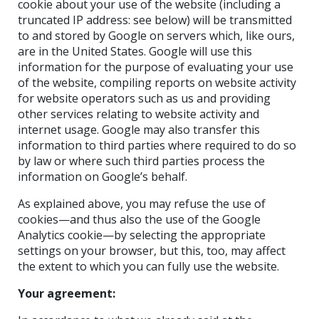
cookie about your use of the website (including a
truncated IP address: see below) will be transmitted
to and stored by Google on servers which, like ours,
are in the United States. Google will use this
information for the purpose of evaluating your use
of the website, compiling reports on website activity
for website operators such as us and providing
other services relating to website activity and
internet usage. Google may also transfer this
information to third parties where required to do so
by law or where such third parties process the
information on Google’s behalf.
As explained above, you may refuse the use of
cookies—and thus also the use of the Google
Analytics cookie—by selecting the appropriate
settings on your browser, but this, too, may affect
the extent to which you can fully use the website.
Your agreement: