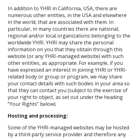
In addition to YHRI in California, USA, there are
numerous other entities, in the USA and elsewhere
in the world, that are associated with them. In
particular, in many countries there are national,
regional and/or local organizations belonging to the
worldwide YHRI. YHRI may share the personal
information on you that they obtain through this
website (or any YHRI-managed website) with such
other entities, as appropriate. For example, if you
have expressed an interest in joining YHRI or YHRI-
related body or group or program, we may share
your contact details with such bodies in your area so
that they can contact you (subject to the exercise of
your right to object, as set out under the heading
“Your Rights” below).
Hosting and processing:
Some of the YHRI-managed websites may be hosted
by a third-party service provider and therefore any