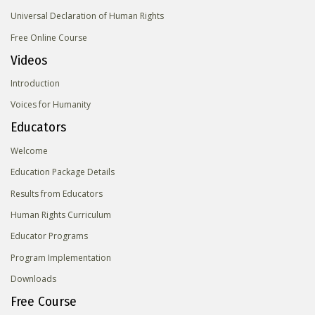
Universal Declaration of Human Rights
Free Online Course
Videos
Introduction
Voices for Humanity
Educators
Welcome
Education Package Details
Results from Educators
Human Rights Curriculum
Educator Programs
Program Implementation
Downloads
Free Course