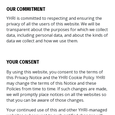
OUR COMMITMENT
YHRI is committed to respecting and ensuring the
privacy of all the users of this website. We will be
transparent about the purposes for which we collect
data, including personal data, and about the kinds of
data we collect and how we use them.
YOUR CONSENT
By using this website, you consent to the terms of
this Privacy Notice and the YHRI Cookie Policy. YHRI
may change the terms of this Notice and these
Policies from time to time. If such changes are made,
we will promptly place notices on all the websites so
that you can be aware of those changes.
Your continued use of this and other YHRI-managed