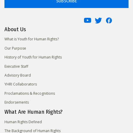
SUBSCRIBE
About Us
What is Youth for Human Rights?
Our Purpose
History of Youth for Human Rights
Executive Staff
Advisory Board
YHRI Collaborators
Proclamations & Recognitions
Endorsements
What Are Human Rights?
Human Rights Defined
The Background of Human Rights