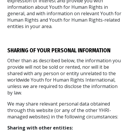
expression of interest and provide you with
information about Youth for Human Rights in
general, and with information on relevant Youth for
Human Rights and Youth for Human Rights-related
entities in your area.
SHARING OF YOUR PERSONAL INFORMATION
Other than as described below, the information you
provide will not be sold or rented, nor will it be
shared with any person or entity unrelated to the
worldwide Youth for Human Rights International,
unless we are required to disclose the information
by law.
We may share relevant personal data obtained
through this website (or any of the other YHRI-
managed websites) in the following circumstances:
Sharing with other entities: