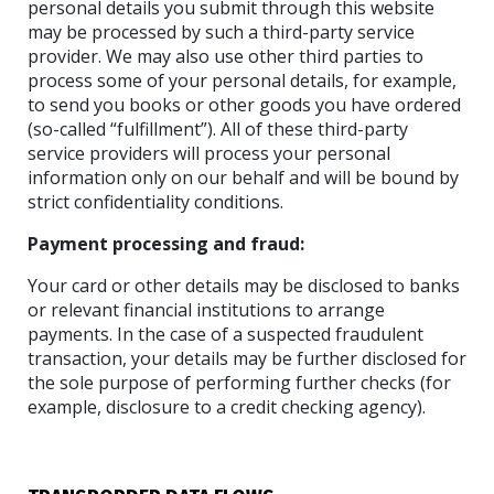
personal details you submit through this website
may be processed by such a third-party service
provider. We may also use other third parties to
process some of your personal details, for example,
to send you books or other goods you have ordered
(so-called “fulfillment”). All of these third-party
service providers will process your personal
information only on our behalf and will be bound by
strict confidentiality conditions.
Payment processing and fraud:
Your card or other details may be disclosed to banks
or relevant financial institutions to arrange
payments. In the case of a suspected fraudulent
transaction, your details may be further disclosed for
the sole purpose of performing further checks (for
example, disclosure to a credit checking agency).