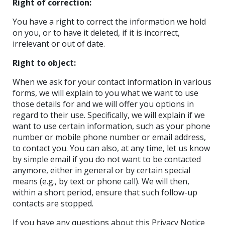
Right of correction:
You have a right to correct the information we hold
on you, or to have it deleted, if it is incorrect,
irrelevant or out of date.
Right to object:
When we ask for your contact information in various
forms, we will explain to you what we want to use
those details for and we will offer you options in
regard to their use. Specifically, we will explain if we
want to use certain information, such as your phone
number or mobile phone number or email address,
to contact you. You can also, at any time, let us know
by simple email if you do not want to be contacted
anymore, either in general or by certain special
means (e.g., by text or phone call). We will then,
within a short period, ensure that such follow-up
contacts are stopped.
If you have any questions about this Privacy Notice