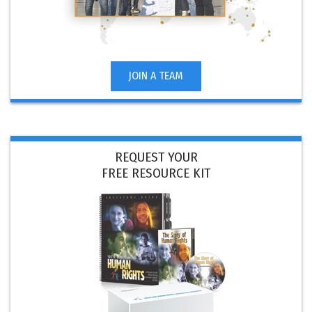
JOIN A TEAM
REQUEST YOUR
FREE RESOURCE KIT