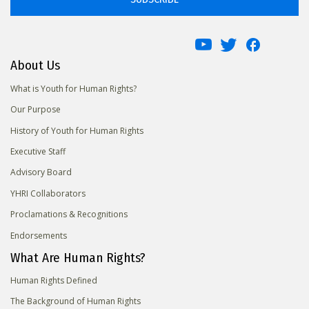
About Us
What is Youth for Human Rights?
Our Purpose
History of Youth for Human Rights
Executive Staff
Advisory Board
YHRI Collaborators
Proclamations & Recognitions
Endorsements
What Are Human Rights?
Human Rights Defined
The Background of Human Rights