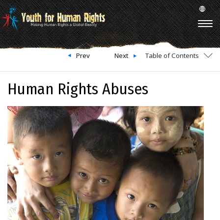
Prev
Next
Table of Contents
Human Rights Abuses