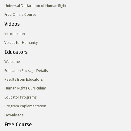
Universal Declaration of Human Rights
Free Online Course
Videos
Introduction
Voices for Humanity
Educators
Welcome
Education Package Details
Results from Educators
Human Rights Curriculum
Educator Programs
Program Implementation
Downloads
Free Course