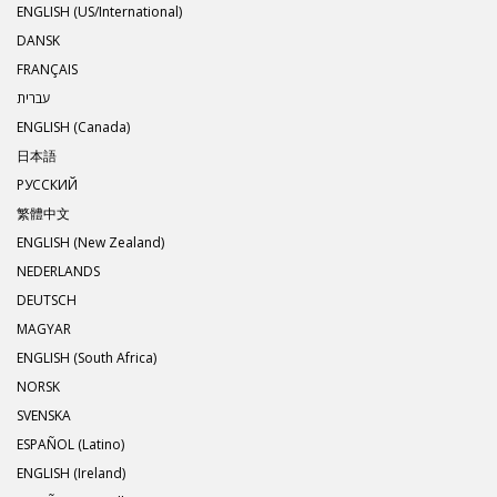
ENGLISH (US/International)
DANSK
FRANÇAIS
עברית
ENGLISH (Canada)
日本語
РУССКИЙ
繁體中文
ENGLISH (New Zealand)
NEDERLANDS
DEUTSCH
MAGYAR
ENGLISH (South Africa)
NORSK
SVENSKA
ESPAÑOL (Latino)
ENGLISH (Ireland)