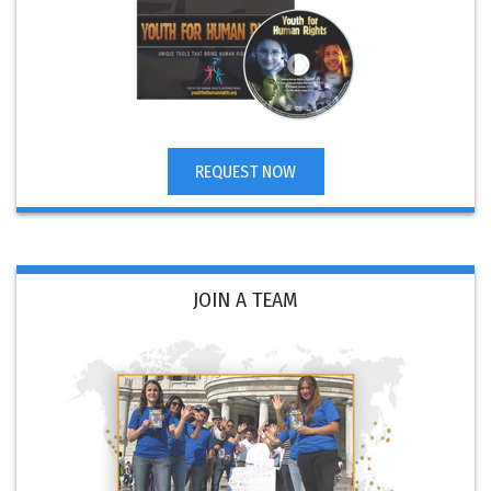
REQUEST NOW
JOIN A TEAM