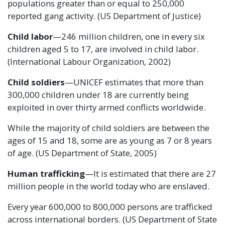
populations greater than or equal to 250,000
reported gang activity. (US Department of Justice)
Child labor
—246 million children, one in every six
children aged 5 to 17, are involved in child labor.
(International Labour Organization, 2002)
Child soldiers
—UNICEF estimates that more than
300,000 children under 18 are currently being
exploited in over thirty armed conflicts worldwide.
While the majority of child soldiers are between the
ages of 15 and 18, some are as young as 7 or 8 years
of age. (US Department of State, 2005)
Human trafficking
—It is estimated that there are 27
million people in the world today who are enslaved.
Every year 600,000 to 800,000 persons are trafficked
across international borders. (US Department of State