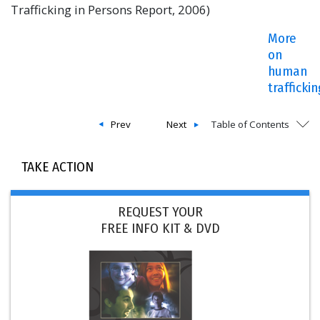
Trafficking in Persons Report, 2006)
More
on
human
trafficki
Prev
Next
Table of Contents
TAKE ACTION
REQUEST YOUR
FREE INFO KIT & DVD