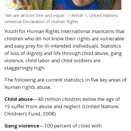
“We are all born free and equal.” —Article 1, United Nations
Universal Declaration of Human Rights
Youth for Human Rights International maintains that
children who do not know their rights are vulnerable
and easy prey for ill-intended individuals. Statistics
of loss of dignity and life through child abuse, gang
violence, child labor and child soldiers are
staggeringly high.
The following are current statistics in five key areas of
human rights abuse.
Child abuse
—40 million children below the age of
15 suffer from abuse and neglect. (United Nations
Children’s Fund, 2008)
Gang violence
—100 percent of cities with