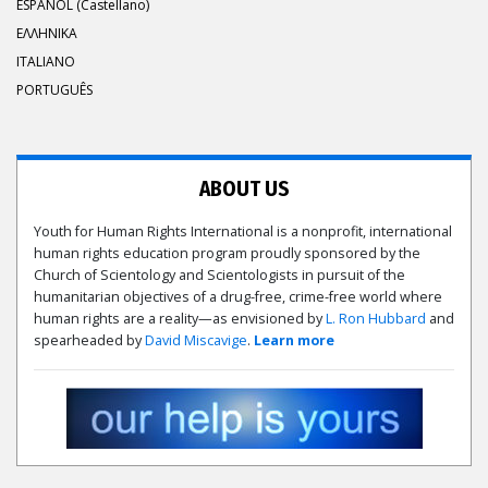
ESPAÑOL (Castellano)
ΕΛΛΗΝΙΚA
ITALIANO
PORTUGUÊS
ABOUT US
Youth for Human Rights International is a nonprofit, international
human rights education program proudly sponsored by the
Church of Scientology and Scientologists in pursuit of the
humanitarian objectives of a drug-free, crime-free world where
human rights are a reality—as envisioned by
L. Ron Hubbard
and
spearheaded by
David Miscavige
.
Learn more