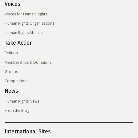
Voices
Voices for Human Rights
Human Rights Organizations
Human Rights Abuses
Take Action
Petition
Memberships & Donations
Groups
Competitions
News
Human Rights News
From the Blog
International Sites