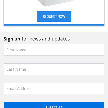
REQUEST NOW
Sign up
for news and updates
SUBSCRIBE