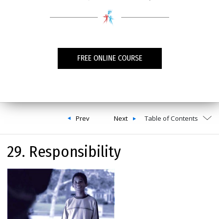
FREE ONLINE COURSE
Prev
Next
Table of Contents
29. Responsibility