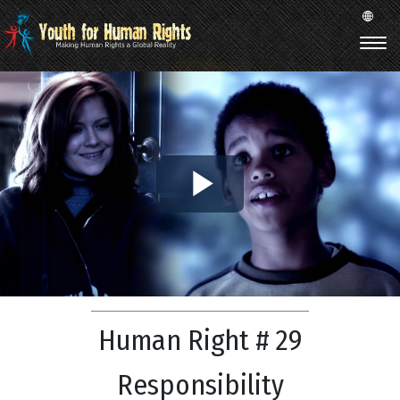
Play
Video
Human Right # 29
Responsibility