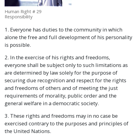
Human Right # 29
Responsibility
1. Everyone has duties to the community in which
alone the free and full development of his personality
is possible.
2. In the exercise of his rights and freedoms,
everyone shall be subject only to such limitations as
are determined by law solely for the purpose of
securing due recognition and respect for the rights
and freedoms of others and of meeting the just
requirements of morality, public order and the
general welfare in a democratic society.
3. These rights and freedoms may in no case be
exercised contrary to the purposes and principles of
the United Nations.