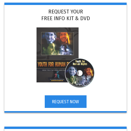
REQUEST YOUR
FREE INFO KIT & DVD
REQUEST NOW