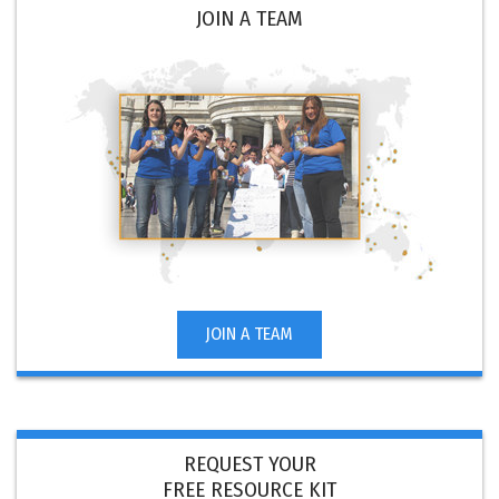
JOIN A TEAM
JOIN A TEAM
REQUEST YOUR
FREE RESOURCE KIT