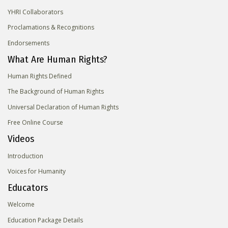
YHRI Collaborators
Proclamations & Recognitions
Endorsements
What Are Human Rights?
Human Rights Defined
The Background of Human Rights
Universal Declaration of Human Rights
Free Online Course
Videos
Introduction
Voices for Humanity
Educators
Welcome
Education Package Details