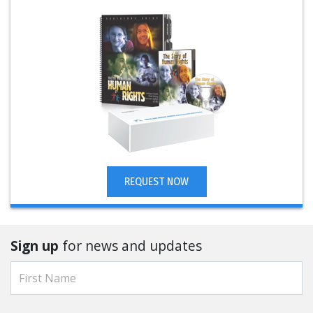
REQUEST NOW
Sign up
for news and updates