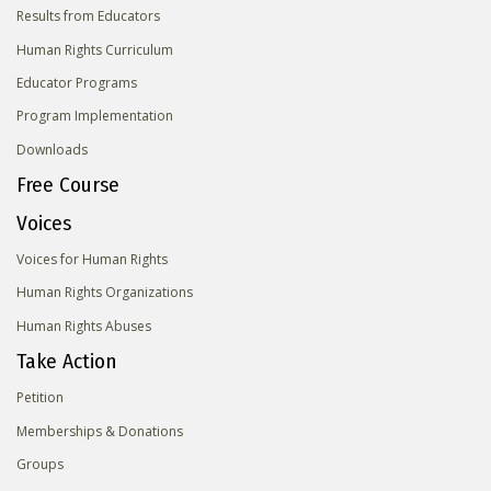
Results from Educators
Human Rights Curriculum
Educator Programs
Program Implementation
Downloads
Free Course
Voices
Voices for Human Rights
Human Rights Organizations
Human Rights Abuses
Take Action
Petition
Memberships & Donations
Groups