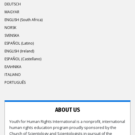
DEUTSCH
MAGYAR
ENGLISH (South Africa)
NORSK
SVENSKA
ESPAÑOL (Latino)
ENGLISH (Ireland)
ESPAÑOL (Castellano)
ΕΛΛΗΝΙΚA
ITALIANO
PORTUGUÊS
ABOUT US
Youth for Human Rights International is a nonprofit, international
human rights education program proudly sponsored by the
Church of Scientology and Scientologists in pursuit of the