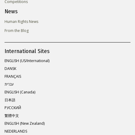
Competitions
News
Human Rights News
From the Blog
International Sites
ENGLISH (US/International)
DANSK
FRANÇAIS
עברית
ENGLISH (Canada)
日本語
РУССКИЙ
繁體中文
ENGLISH (New Zealand)
NEDERLANDS