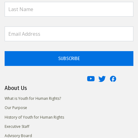
SUBSCRIBE
About Us
What is Youth for Human Rights?
Our Purpose
History of Youth for Human Rights
Executive Staff
Advisory Board