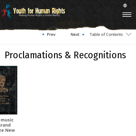
Prev
Next
Table of Contents
Proclamations & Recognitions
 music
Grand
ize New