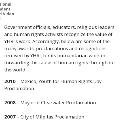
tional
ndent
d Video
l
Government officials, educators, religious leaders
and human rights activists recognize the value of
YHRI’s work. Accordingly, below are some of the
many awards, proclamations and recognitions
received by YHRI, for its humanitarian work in
forwarding the cause of human rights throughout
the world:
2010
– Mexico, Youth for Human Rights Day
Proclamation
2008
– Mayor of Clearwater Proclamation
2007
– City of Milpitas Proclamation