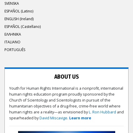
SVENSKA
ESPAÑOL (Latino)
ENGLISH (Ireland)
ESPAÑOL (Castellano)
ΕΛΛΗΝΙΚA
ITALIANO
PORTUGUÊS
ABOUT US
Youth for Human Rights International is a nonprofit, international
human rights education program proudly sponsored by the
Church of Scientology and Scientologists in pursuit of the
humanitarian objectives of a drug-free, crime-free world where
human rights are a reality—as envisioned by
L. Ron Hubbard
and
spearheaded by
David Miscavige
.
Learn more