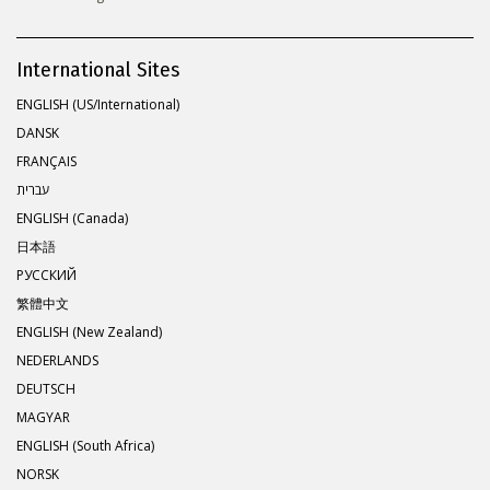
International Sites
ENGLISH (US/International)
DANSK
FRANÇAIS
עברית
ENGLISH (Canada)
日本語
РУССКИЙ
繁體中文
ENGLISH (New Zealand)
NEDERLANDS
DEUTSCH
MAGYAR
ENGLISH (South Africa)
NORSK