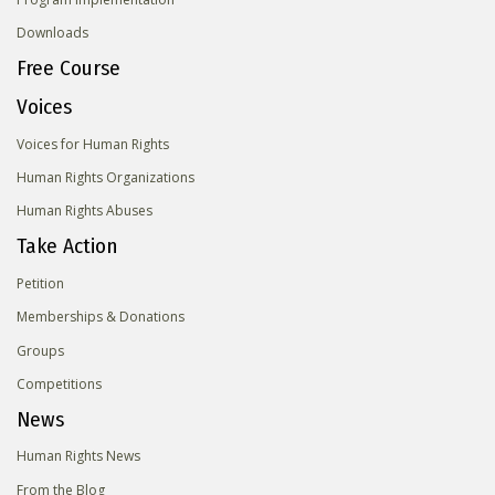
Downloads
Free Course
Voices
Voices for Human Rights
Human Rights Organizations
Human Rights Abuses
Take Action
Petition
Memberships & Donations
Groups
Competitions
News
Human Rights News
From the Blog