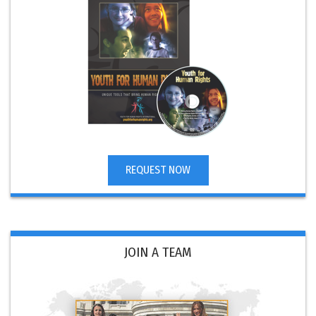
REQUEST NOW
JOIN A TEAM