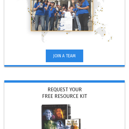
JOIN A TEAM
REQUEST YOUR
FREE RESOURCE KIT