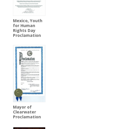
Mexico, Youth
for Human
Rights Day
Proclamation
Mayor of
Clearwater
Proclamation