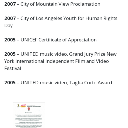
2007
– City of Mountain View Proclamation
2007
– City of Los Angeles Youth for Human Rights
Day
2005
– UNICEF Certificate of Appreciation
2005
– UNITED music video, Grand Jury Prize New
York International Independent Film and Video
Festival
2005
– UNITED music video, Taglia Corto Award