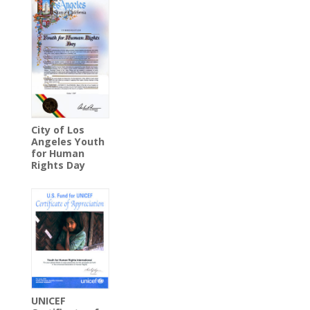
City of Los
Angeles Youth
for Human
Rights Day
UNICEF