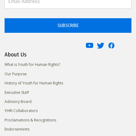
SUBSCRIBE
About Us
What is Youth for Human Rights?
Our Purpose
History of Youth for Human Rights
Executive Staff
Advisory Board
YHRI Collaborators
Proclamations & Recognitions
Endorsements