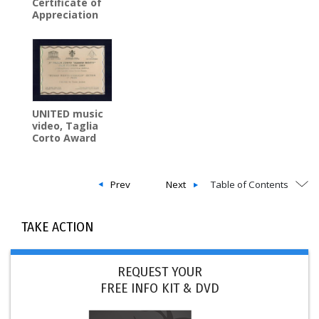
Certificate of
Appreciation
UNITED music
video, Taglia
Corto Award
Prev
Next
Table of Contents
TAKE ACTION
REQUEST YOUR
FREE INFO KIT & DVD