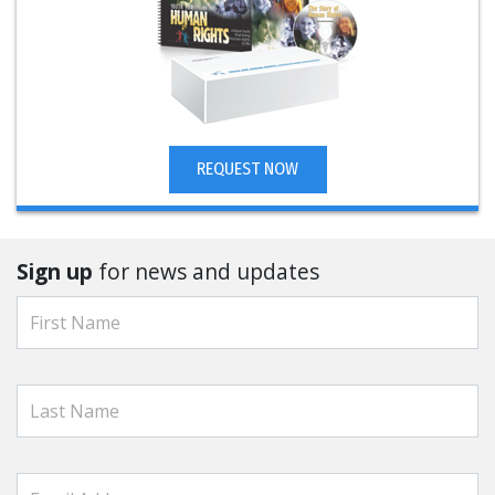
REQUEST NOW
Sign up
for news and updates