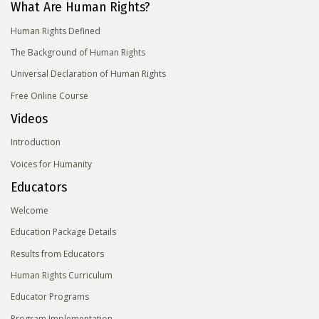
What Are Human Rights?
Human Rights Defined
The Background of Human Rights
Universal Declaration of Human Rights
Free Online Course
Videos
Introduction
Voices for Humanity
Educators
Welcome
Education Package Details
Results from Educators
Human Rights Curriculum
Educator Programs
Program Implementation