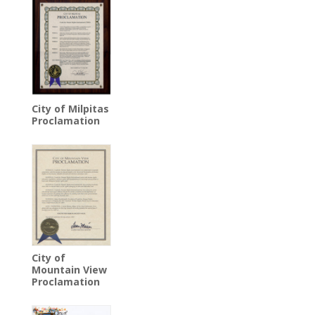
City of Milpitas
Proclamation
City of
Mountain View
Proclamation