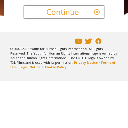
Continue
© 2002–2026 Youth for Human Rights International. All Rights
Reserved. The Youth for Human Rights International logo is owned by
Youth for Human Rights International. The UNITED logo is owned by
TXL Films and is used with its permission.
Privacy Notice
•
Terms of
Use
•
Legal Notice
•
Cookie Policy