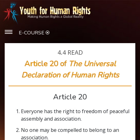
E-COURSE
4.4
READ
Article 20 of
The Universal
Declaration of Human Rights
Article 20
Everyone has the right to freedom of peaceful
assembly and association.
No one may be compelled to belong to an
association.