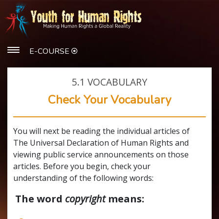
E-COURSE
5.1
VOCABULARY
Check Your Vocabulary
You will next be reading the individual articles of
The Universal Declaration of Human Rights and
viewing public service announcements on those
articles. Before you begin, check your
understanding of the following words:
The word
copyright
means: