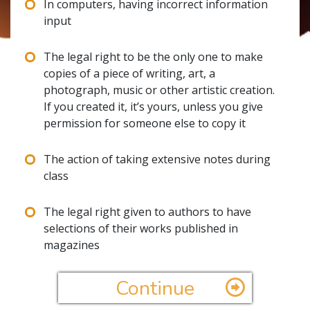
In computers, having incorrect information
input
The legal right to be the only one to make
copies of a piece of writing, art, a
photograph, music or other artistic creation.
If you created it, it’s yours, unless you give
permission for someone else to copy it
The action of taking extensive notes during
class
The legal right given to authors to have
selections of their works published in
magazines
Continue