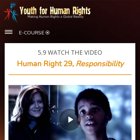
E-COURSE
5.9
WATCH THE VIDEO
Human Right 29,
Responsibility
Play