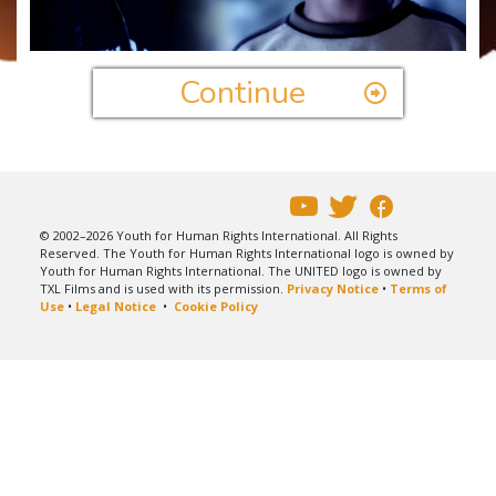
Video
Continue
© 2002–2026 Youth for Human Rights International. All Rights
Reserved. The Youth for Human Rights International logo is owned by
Youth for Human Rights International. The UNITED logo is owned by
TXL Films and is used with its permission.
Privacy Notice
•
Terms of
Use
•
Legal Notice
•
Cookie Policy