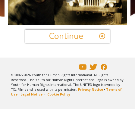
Play
Video
Continue
© 2002–2026 Youth for Human Rights International. All Rights
Reserved. The Youth for Human Rights International logo is owned by
Youth for Human Rights International. The UNITED logo is owned by
TXL Films and is used with its permission.
Privacy Notice
•
Terms of
Use
•
Legal Notice
•
Cookie Policy