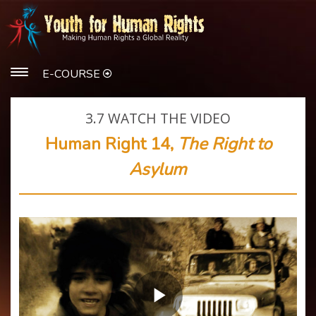
E-COURSE
3.7
WATCH THE VIDEO
Human Right 14,
The Right to
Asylum