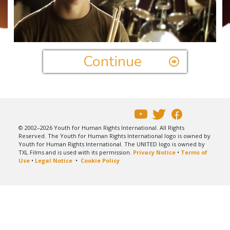
Play
Video
Continue
© 2002–2026 Youth for Human Rights International. All Rights
Reserved. The Youth for Human Rights International logo is owned by
Youth for Human Rights International. The UNITED logo is owned by
TXL Films and is used with its permission.
Privacy Notice
•
Terms of
Use
•
Legal Notice
•
Cookie Policy