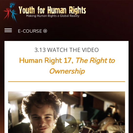
E-COURSE
3.13
WATCH THE VIDEO
Human Right 17,
The Right to
Ownership