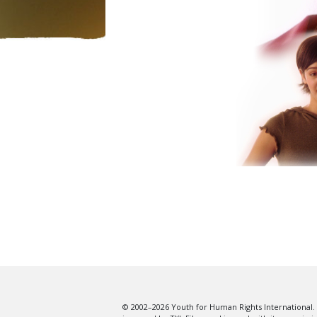
© 2002–2026 Youth for Human Rights International. 