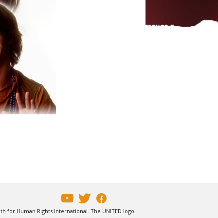
uth for Human Rights International. The UNITED logo