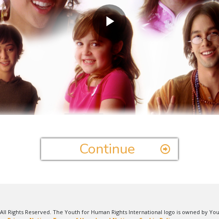
Play
Video
Continue
All Rights Reserved. The Youth for Human Rights International logo is owned by Yo