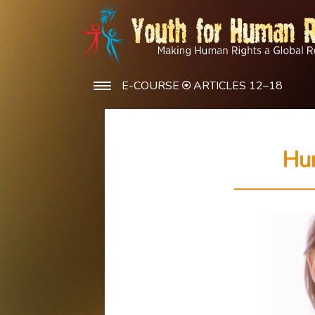
E-COURSE
ARTICLES 12–18
Hu