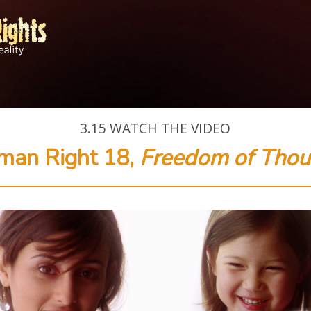
3.15
WATCH THE VIDEO
man Right 18,
Freedom of Thou