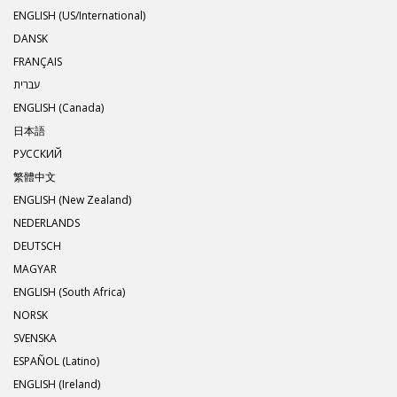
ENGLISH (US/International)
DANSK
FRANÇAIS
עברית
ENGLISH (Canada)
日本語
РУССКИЙ
繁體中文
ENGLISH (New Zealand)
NEDERLANDS
DEUTSCH
MAGYAR
ENGLISH (South Africa)
NORSK
SVENSKA
ESPAÑOL (Latino)
ENGLISH (Ireland)