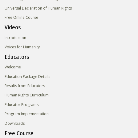
Universal Declaration of Human Rights
Free Online Course
Videos
Introduction
Voices for Humanity
Educators
Welcome
Education Package Details
Results from Educators
Human Rights Curriculum
Educator Programs
Program Implementation
Downloads
Free Course