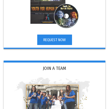
REQUEST NOW
JOIN A TEAM