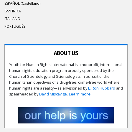
ESPAÑOL (Castellano)
ΕΛΛΗΝΙΚA
ITALIANO
PORTUGUÊS
ABOUT US
Youth for Human Rights International is a nonprofit, international
human rights education program proudly sponsored by the
Church of Scientology and Scientologists in pursuit of the
humanitarian objectives of a drug-free, crime-free world where
human rights are a reality—as envisioned by
L. Ron Hubbard
and
spearheaded by
David Miscavige
.
Learn more