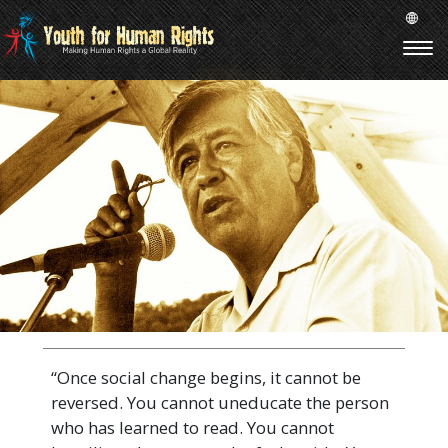
“Once social change begins, it cannot be
reversed. You cannot uneducate the person
who has learned to read. You cannot