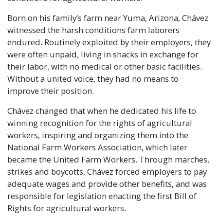
Born on his family’s farm near Yuma, Arizona, Chávez
witnessed the harsh conditions farm laborers
endured. Routinely exploited by their employers, they
were often unpaid, living in shacks in exchange for
their labor, with no medical or other basic facilities.
Without a united voice, they had no means to
improve their position.
Chávez changed that when he dedicated his life to
winning recognition for the rights of agricultural
workers, inspiring and organizing them into the
National Farm Workers Association, which later
became the United Farm Workers. Through marches,
strikes and boycotts, Chávez forced employers to pay
adequate wages and provide other benefits, and was
responsible for legislation enacting the first Bill of
Rights for agricultural workers.