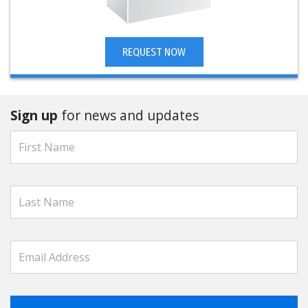
REQUEST NOW
Sign up
for news and updates