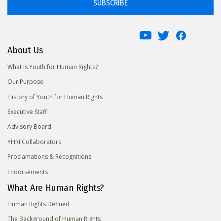
SUBSCRIBE
About Us
What is Youth for Human Rights?
Our Purpose
History of Youth for Human Rights
Executive Staff
Advisory Board
YHRI Collaborators
Proclamations & Recognitions
Endorsements
What Are Human Rights?
Human Rights Defined
The Background of Human Rights