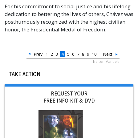
For his commitment to social justice and his lifelong
dedication to bettering the lives of others, Chávez was
posthumously recognized with the highest civilian
honor, the Presidential Medal of Freedom.
Prev
1
2
3
4
5
6
7
8
9
10
Next
Nelson Mandela
TAKE ACTION
REQUEST YOUR
FREE INFO KIT & DVD