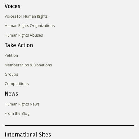
Voices
Voices for Human Rights
Human Rights Organizations
Human Rights Abuses
Take Action
Petition
Memberships & Donations
Groups
Competitions
News
Human Rights News
From the Blog
International Sites