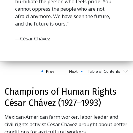
humiliate the person who feels pride. You
cannot oppress the people who are not
afraid anymore. We have seen the future,
and the future is ours.”
—César Chávez
Prev
Next
Table of Contents
Champions of Human Rights
César Chávez (1927–1993)
Mexican-American farm worker, labor leader and
civil rights activist César Chávez brought about better
conditions for agricultural workers.