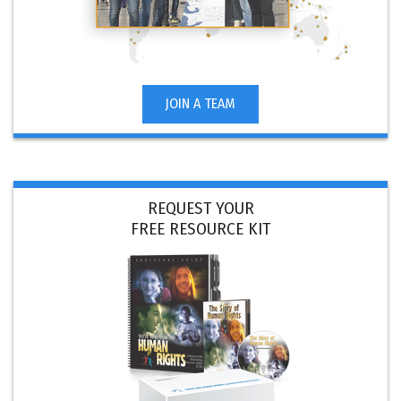
JOIN A TEAM
REQUEST YOUR
FREE RESOURCE KIT