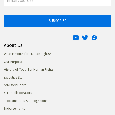
SUBSCRIBE
About Us
What is Youth for Human Rights?
Our Purpose
History of Youth for Human Rights
Executive Staff
Advisory Board
YHRI Collaborators
Proclamations & Recognitions
Endorsements