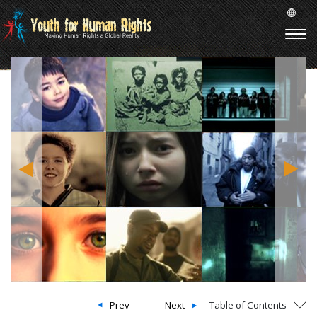
Prev
Next
Table of Contents