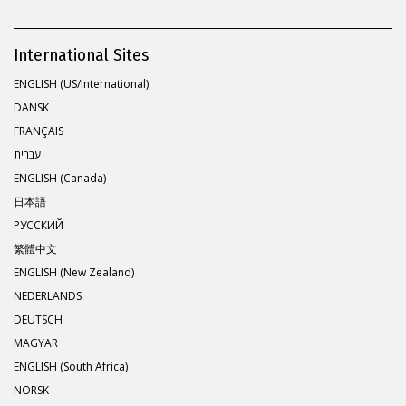
International Sites
ENGLISH (US/International)
DANSK
FRANÇAIS
עברית
ENGLISH (Canada)
日本語
РУССКИЙ
繁體中文
ENGLISH (New Zealand)
NEDERLANDS
DEUTSCH
MAGYAR
ENGLISH (South Africa)
NORSK