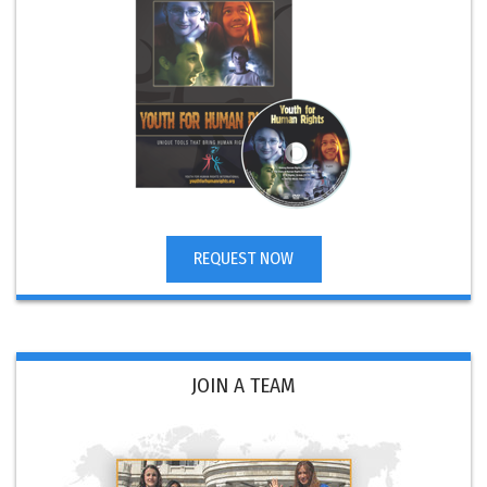
REQUEST NOW
JOIN A TEAM