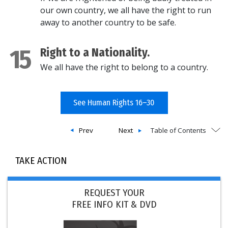
our own country, we all have the right to run
away to another country to be safe.
15
Right to a Nationality.
We all have the right to belong to a country.
See Human Rights 16–30
Prev
Next
Table of Contents
TAKE ACTION
REQUEST YOUR
FREE INFO KIT & DVD