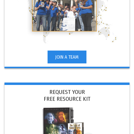
JOIN A TEAM
REQUEST YOUR
FREE RESOURCE KIT