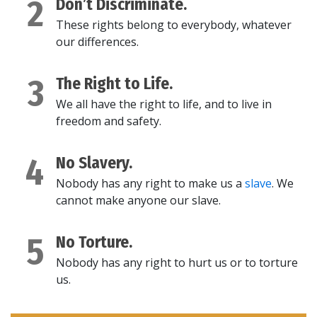
2
Don’t Discriminate.
These rights belong to everybody, whatever
our differences.
3
The Right to Life.
We all have the right to life, and to live in
freedom and safety.
4
No Slavery.
Nobody has any right to make us a
slave
. We
cannot make anyone our slave.
5
No Torture.
Nobody has any right to hurt us or to torture
us.