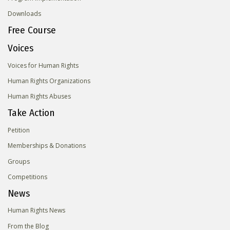
Downloads
Free Course
Voices
Voices for Human Rights
Human Rights Organizations
Human Rights Abuses
Take Action
Petition
Memberships & Donations
Groups
Competitions
News
Human Rights News
From the Blog