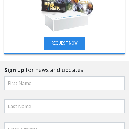
REQUEST NOW
Sign up
for news and updates