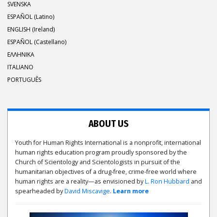
SVENSKA
ESPAÑOL (Latino)
ENGLISH (Ireland)
ESPAÑOL (Castellano)
ΕΛΛΗΝΙΚA
ITALIANO
PORTUGUÊS
ABOUT US
Youth for Human Rights International is a nonprofit, international
human rights education program proudly sponsored by the
Church of Scientology and Scientologists in pursuit of the
humanitarian objectives of a drug-free, crime-free world where
human rights are a reality—as envisioned by
L. Ron Hubbard
and
spearheaded by
David Miscavige
.
Learn more