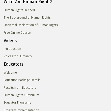
What Are Human Rights?
Human Rights Defined
The Background of Human Rights
Universal Declaration of Human Rights
Free Online Course
Videos
Introduction
Voices for Humanity
Educators
Welcome
Education Package Details
Results from Educators
Human Rights Curriculum
Educator Programs
Program Implementation