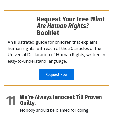
Request Your Free
What
Are Human Rights?
Booklet
An illustrated guide for children that explains
human rights, with each of the 30 articles of the
Universal Declaration of Human Rights, written in
easy-to-understand language.
Request Now
11
We’re Always Innocent Till Proven
Guilty.
Nobody should be blamed for doing