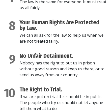
The law is the same for everyone. It must treat
us all fairly.
8
Your Human Rights Are Protected
by Law.
We can all ask for the law to help us when we
are not treated fairly.
9
No Unfair Detainment.
Nobody has the right to put us in prison
without good reason and keep us there, or to
send us away from our country.
10
The Right to Trial.
If we are put on trial this should be in public.
The people who try us should not let anyone
tell them what to do.