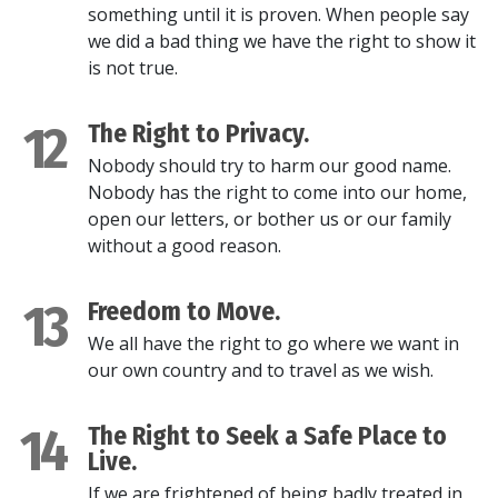
something until it is proven. When people say
we did a bad thing we have the right to show it
is not true.
12
The Right to Privacy.
Nobody should try to harm our good name.
Nobody has the right to come into our home,
open our letters, or bother us or our family
without a good reason.
13
Freedom to Move.
We all have the right to go where we want in
our own country and to travel as we wish.
14
The Right to Seek a Safe Place to
Live.
If we are frightened of being badly treated in