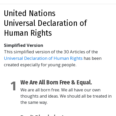
United Nations
Universal Declaration of
Human Rights
Simplified Version
This simplified version of the 30 Articles of the
Universal Declaration of Human Rights
has been
created especially for young people.
1
We Are All Born Free & Equal.
We are all born free. We all have our own
thoughts and ideas. We should all be treated in
the same way.