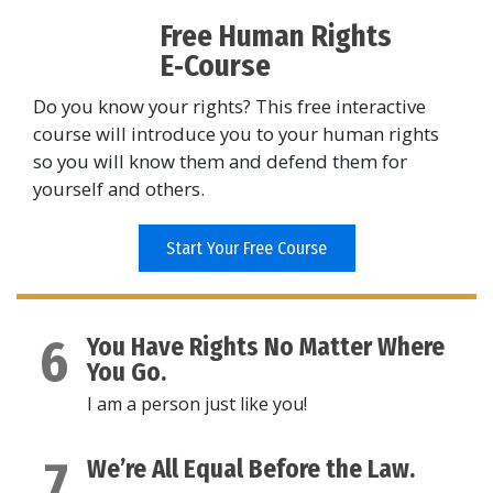
Free Human Rights
E‑Course
Do you know your rights? This free interactive
course will introduce you to your human rights
so you will know them and defend them for
yourself and others.
Start Your Free Course
6
You Have Rights No Matter Where
You Go.
I am a person just like you!
7
We’re All Equal Before the Law.